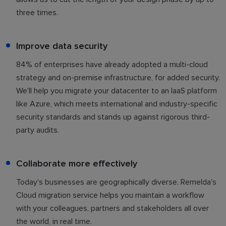
three times.
Improve data security
84% of enterprises have already adopted a multi-cloud
strategy and on-premise infrastructure, for added security.
We'll help you migrate your datacenter to an IaaS platform
like Azure, which meets international and industry-specific
security standards and stands up against rigorous third-
party audits.
Collaborate more effectively
Today's businesses are geographically diverse. Remelda's
Cloud migration service helps you maintain a workflow
with your colleagues, partners and stakeholders all over
the world, in real time.