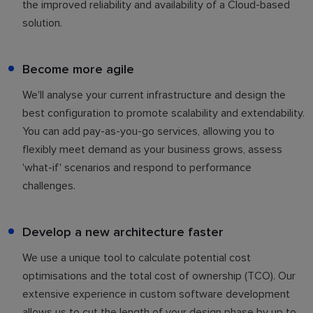
the improved reliability and availability of a Cloud-based
solution.
Become more agile
We'll analyse your current infrastructure and design the
best configuration to promote scalability and extendability.
You can add pay-as-you-go services, allowing you to
flexibly meet demand as your business grows, assess
'what-if' scenarios and respond to performance
challenges.
Develop a new architecture faster
We use a unique tool to calculate potential cost
optimisations and the total cost of ownership (TCO). Our
extensive experience in custom software development
allows us to cut the length of your design phase by up to