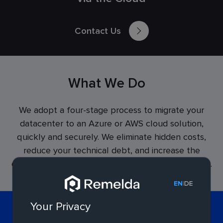
Contact Us
What We Do
We adopt a four-stage process to migrate your
datacenter to an Azure or AWS cloud solution,
quickly and securely. We eliminate hidden costs,
reduce your technical debt, and increase the
efficiency and security of your cloud infrastructure.
|
EN
DE
Your Privacy