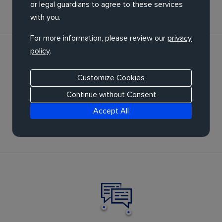
or legal guardians to agree to these services
with you.
For more information, please review our
privacy
policy
.
Customize Cookies
Continue without Consent
Optimisation
Accept All