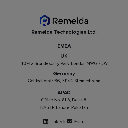
Remelda Technologies Ltd.
EMEA
UK
40-42 Brondesbury Park, London NW6 7DW
Germany
Goldäckerstr 66, 71144 Steinenbronn
APAC
Office No. 8118, Delta 8,
NASTP, Lahore, Pakistan
LinkedIn
Email