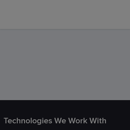
Support
Technologies We Work With