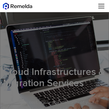
Cloud Infrastructures &
Migration Services
Optimise the cost, agility and scalability of your IT
ecosystem, by taking the best of your current