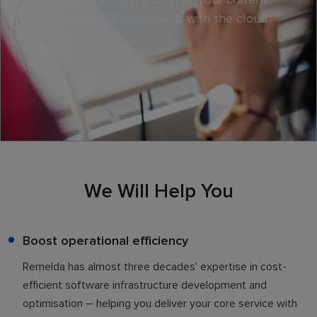
infrastructure and integrating it with the cloud
We Will Help You
Boost operational efficiency
Remelda has almost three decades' expertise in cost-
efficient software infrastructure development and
optimisation – helping you deliver your core service with