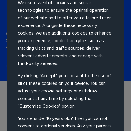
We use essential cookies and similar
technologies to ensure the optimal operation
Assessment and design
of our website and to offer you a tailored user
experience. Alongside these necessary
cookies, we use additional cookies to enhance
We work with you to categorise your applications and
design a new infrastructure and migration plan. We'll
your experience, conduct analytics such as
consider things like integration possibilities, security
tracking visits and traffic sources, deliver
improvements, latency improvement, scalability and
relevant advertisements, and engage with
innovation – so we can design the best solution for your
third-party services.
business.
By clicking "Accept", you consent to the use of
all of these cookies on your device. You can
adjust your cookie settings or withdraw
consent at any time by selecting the
"Customize Cookies" option.
You are under 16 years old? Then you cannot
Implementation
consent to optional services. Ask your parents