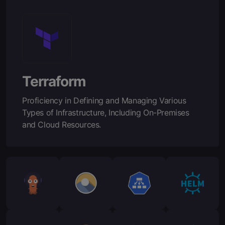
Terraform
Proficiency in Defining and Managing Various
Types of Infrastructure, Including On-Premises
and Cloud Resources.