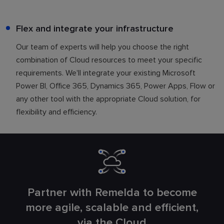
Flex and integrate your infrastructure
Our team of experts will help you choose the right
combination of Cloud resources to meet your specific
requirements. We'll integrate your existing Microsoft
Power BI, Office 365, Dynamics 365, Power Apps, Flow or
any other tool with the appropriate Cloud solution, for
flexibility and efficiency.
Partner with Remelda to become
more agile, scalable and efficient,
via the Cloud