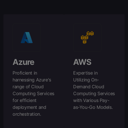
Azure
AWS
Proficient in
Expertise in
harnessing Azure's
Utilizing On-
range of Cloud
Demand Cloud
Computing Services
Computing Services
for efficient
with Various Pay-
deployment and
as-You-Go Models.
orchestration.