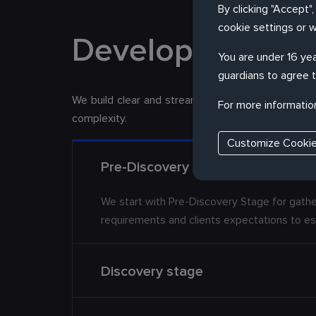
By clicking "Accept"
cookie settings or 
Development Pr
You are under 16 yea
guardians to agree t
We build clear and streamlined development pro
For more informatio
complexity.
Customize Cooki
Pre-Discovery Stage
We start with Pre-Discovery Stage for gathe
requirements and clients expectations to es
Discovery stage