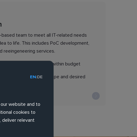
m
t-based team to meet all IT-related needs
dea to life. This includes PoC development,
d reeingeneering services.
ver product on time and within budget
rovide product vision, scope and desired
EN
DE
|
 our website and to
tional cookies to
 deliver relevant