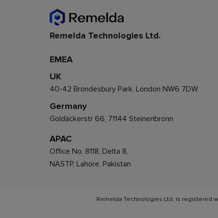
Remelda Technologies Ltd.
EMEA
UK
40-42 Brondesbury Park, London NW6 7DW
Germany
Goldäckerstr 66, 71144 Steinenbronn
APAC
Office No. 8118, Delta 8,
NASTP, Lahore, Pakistan
Remelda Technologies Ltd. is registered w