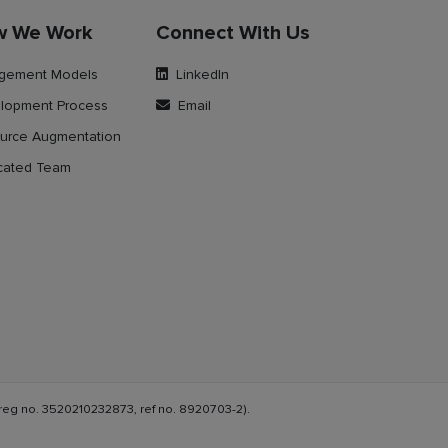
w We Work
Connect With Us
gement Models
LinkedIn
lopment Process
Email
urce Augmentation
cated Team
reg no. 3520210232873, ref no. 8920703-2).