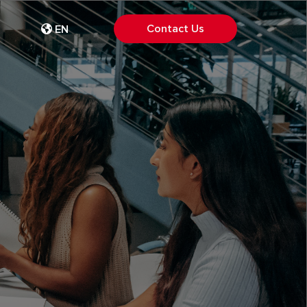
Contact Us
EN