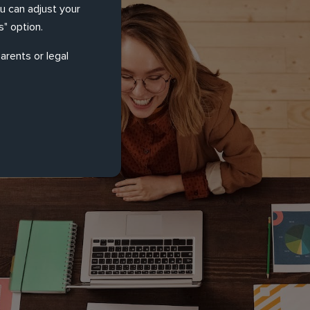
ou can adjust your
" option.
arents or legal