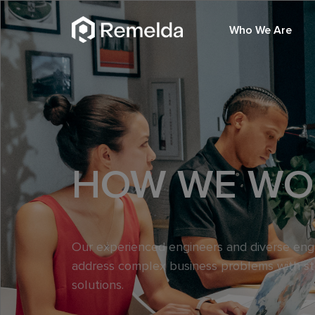
Who We Are
HOW WE WO
Our experienced engineers and diverse en
address complex business problems with s
solutions.