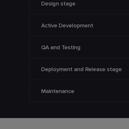
Design stage
Active Development
QA and Testing
Deployment and Release stage
Maintenance