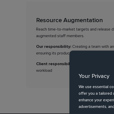
Resource Augmentation
Reach time-to-market targets and release de
augmented staff members.
Our responsibility:
Creating a team with an 
ensuring its productivity
Client responsibility:
Providing requiremen
workload
Your Privacy
We use essential co
offer you a tailore
enhance your experie
advertisements, and