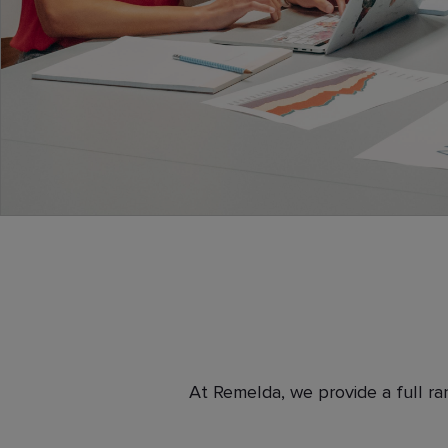
At Remelda, we provide a full ra