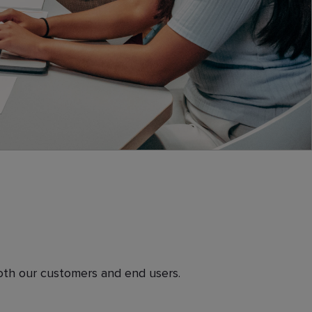
both our customers and end users.