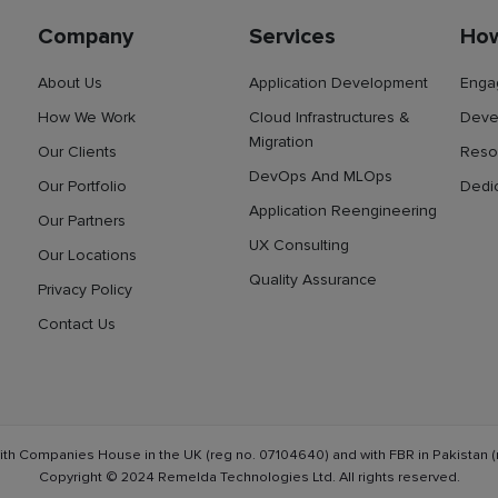
Company
Services
Ho
About Us
Application Development
Enga
How We Work
Cloud Infrastructures &
Deve
Migration
Our Clients
Reso
DevOps And MLOps
Our Portfolio
Dedi
Application Reengineering
Our Partners
UX Consulting
Our Locations
Quality Assurance
Privacy Policy
Contact Us
ith Companies House in the UK (reg no. 07104640) and with FBR in Pakistan (
Copyright © 2024 Remelda Technologies Ltd. All rights reserved.