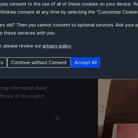
, you consent to the use of all of these cookies on your device. Y
withdraw consent at any time by selecting the "Customize Cookies
ocess
rs old? Then you cannot consent to optional services. Ask your p
o these services with you.
cesses to solve problems of any
n, please review our
privacy policy
.
es
Continue without Consent
Accept All
ring information about
timate of the project