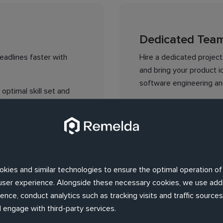
Dedicated Tea
adlines faster with
Hire a dedicated projec
and bring your product i
software engineering an
optimal skill set and
Our responsibility:
Deli
ts and ensuring
Client responsibility:
P
timeline
okies and similar technologies to ensure the optimal operation of
d user experience. Alongside these necessary cookies, we use addi
nce, conduct analytics such as tracking visits and traffic sources,
 engage with third-party services.