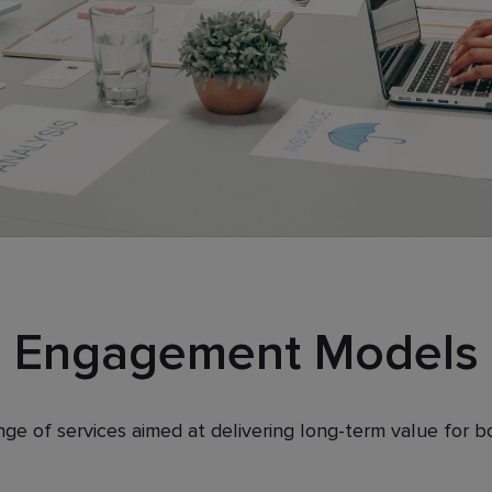
Engagement Models
nge of services aimed at delivering long-term value for 