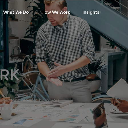
What We Do
How We Work
Insights
RK
gagement models help you
treamlined technology